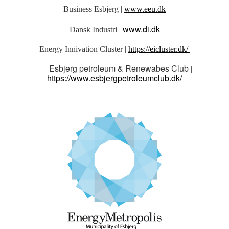
Business Esbjerg |
www.eeu.dk
www.di.dk
Dansk Industri |
Energy Innivation Cluster |
https://eicluster.dk/
Esbjerg petroleum & Renewabes Club
|
https://www.esbjergpetroleumclub.dk/