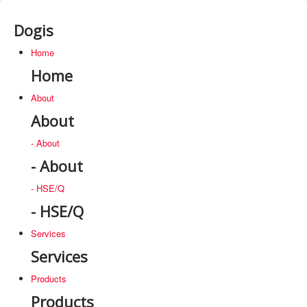
Dogis
Home
Home
About
About
- About
- About
- HSE/Q
- HSE/Q
Services
Services
Products
Products