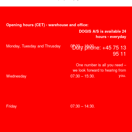
Opening hours (CET) - warehouse and office:
DOGIS A/S is available 24
hours - everyday
Monday, Tuesday and Thrusday
07:30 – 16:00.
Duty phone: +45 75 13
95 11
One number is all you need –
we look forward to hearing from
you.
Wednesday
07:30 – 15:30.
Friday
07:30 – 14:30.