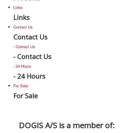
Links
Links
Contact Us
Contact Us
- Contact Us
- Contact Us
- 24 Hours
- 24 Hours
For Sale
For Sale
DOGIS A/S is a member of: