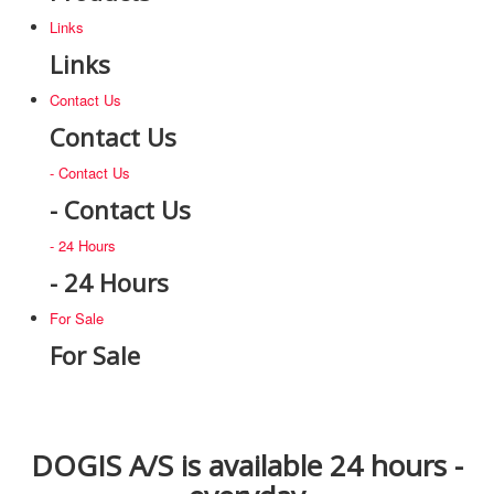
Links
Links
Contact Us
Contact Us
- Contact Us
- Contact Us
- 24 Hours
- 24 Hours
For Sale
For Sale
DOGIS A/S is available 24 hours -