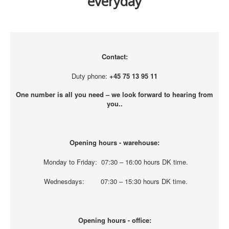
everyday
Contact:
Duty phone:
+45 75 13 95 11
One number is all you need – we look forward to hearing from
you..
Opening hours - warehouse:
Monday to Friday: 07:30 – 16:00 hours DK time.
Wednesdays: 07:30 – 15:30 hours DK time.
Opening hours - office: