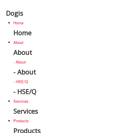
Dogis
Home
Home
About
About
- About
- About
- HSE/Q
- HSE/Q
Services
Services
Products
Products